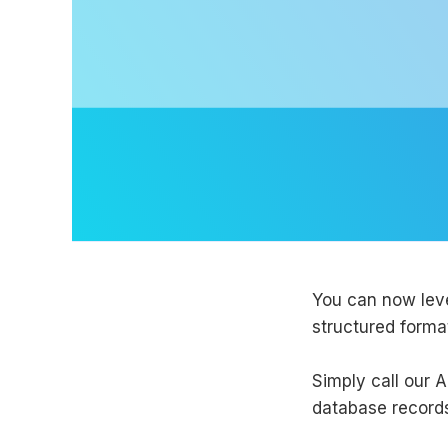
You can now le
structured forma
Simply call our A
database record