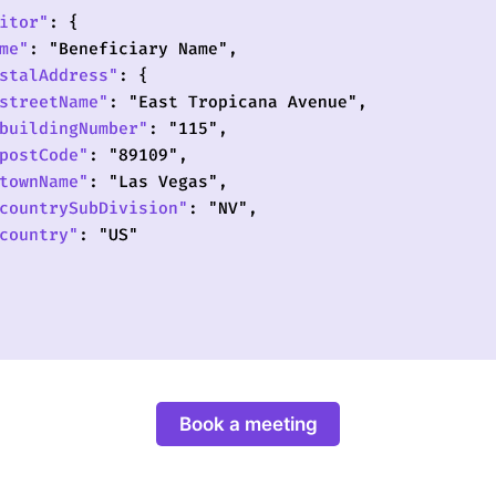
Book a meeting