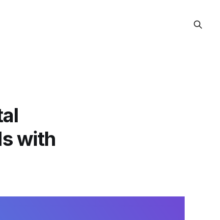
al
ds with