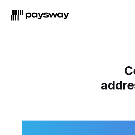
C
addres