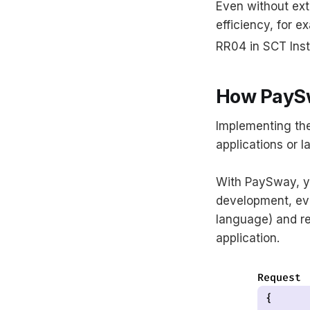
Even without ext
efficiency, for e
RR04 in SCT Inst
How PaySw
Implementing the
applications or 
With PaySway, y
development, eve
language) and re
application.