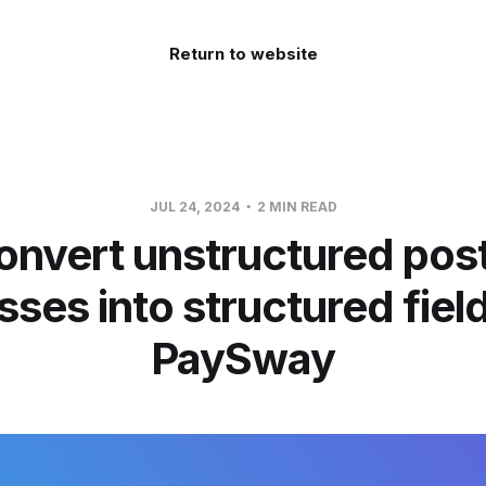
Return to website
JUL 24, 2024
2 MIN READ
onvert unstructured post
ses into structured fiel
PaySway