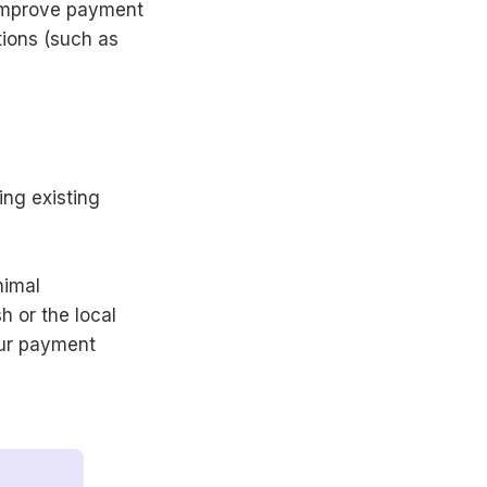
 improve payment
tions (such as
ing existing
nimal
 or the local
our payment