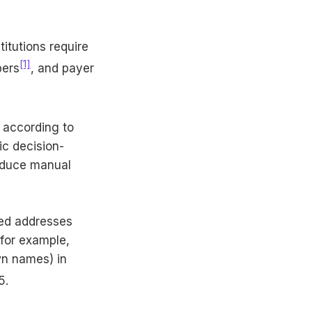
itutions require
[1]
bers
, and payer
s according to
ic decision-
reduce manual
ed addresses
for example,
wn names) in
5.