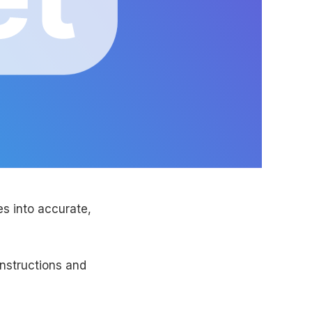
s into accurate,
instructions and