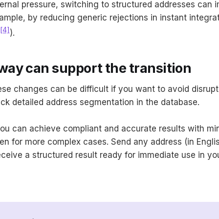
ernal pressure, switching to structured addresses can
xample, by reducing generic rejections in instant integra
[4]
).
ay can support the transition
se changes can be difficult if you want to avoid disrupt
lack detailed address segmentation in the database.
ou can achieve compliant and accurate results with mi
n for more complex cases. Send any address (in English
ceive a structured result ready for immediate use in y