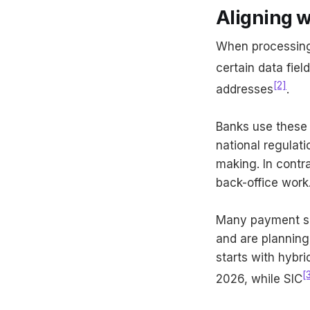
Aligning 
When processing b
certain data fie
[2]
addresses
.
Banks use these 
national regulat
making. In contr
back-office work
Many payment sc
and are planning
starts with hybr
[
2026, while SIC