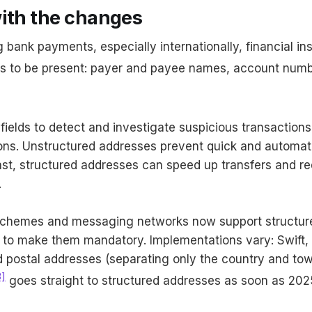
with the changes
ank payments, especially internationally, financial inst
lds to be present: payer and payee names, account num
fields to detect and investigate suspicious transaction
ions. Unstructured addresses prevent quick and automat
ast, structured addresses can speed up transfers and 
.
hemes and messaging networks now support structur
 to make them mandatory. Implementations vary: Swift, 
id postal addresses (separating only the country and to
3]
goes straight to structured addresses as soon as 202