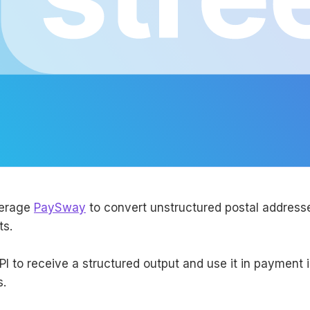
verage
PaySway
to convert unstructured postal addresse
ts.
PI to receive a structured output and use it in payment 
s.